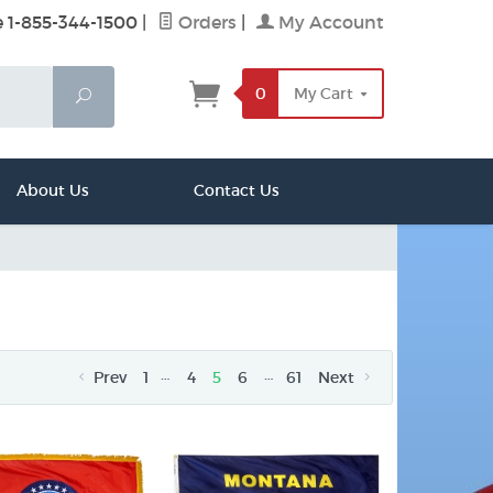
e 1-855-344-1500
|
Orders
|
My Account
0
My Cart
Search
About Us
Contact Us
…
…
Prev
1
4
5
6
61
Next