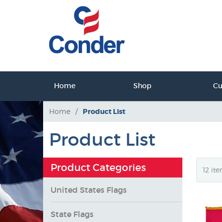
ct Us
Home
Shop
C
tact Us
Home
/
Product List
Product List
Product Categories
United States Flags
State Flags