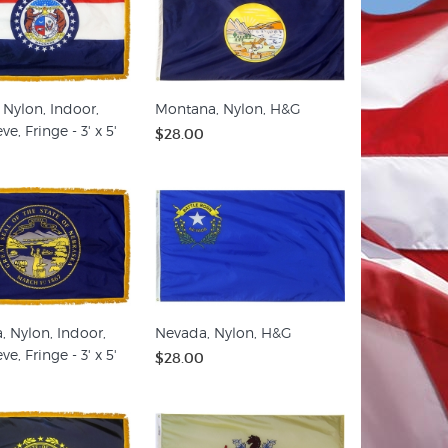
 Nylon, Indoor,
Montana, Nylon, H&G
ve, Fringe - 3' x 5'
$28.00
, Nylon, Indoor,
Nevada, Nylon, H&G
ve, Fringe - 3' x 5'
$28.00