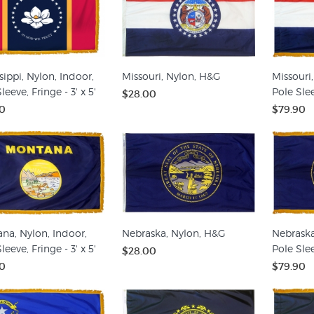
sippi, Nylon, Indoor,
Missouri, Nylon, H&G
Missouri,
leeve, Fringe - 3' x 5'
Pole Slee
$28.00
0
$79.90
na, Nylon, Indoor,
Nebraska, Nylon, H&G
Nebraska
leeve, Fringe - 3' x 5'
Pole Slee
$28.00
0
$79.90