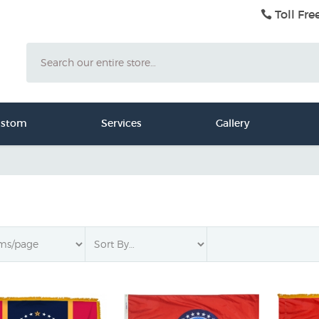
Toll Fre
Search
ustom
Services
Gallery