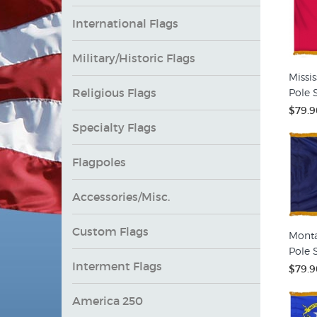
International Flags
Military/Historic Flags
Missis
Religious Flags
Pole S
$79.9
Specialty Flags
Flagpoles
Accessories/Misc.
Custom Flags
Monta
Pole S
Interment Flags
$79.9
America 250