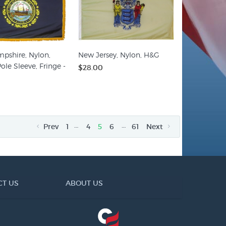
pshire, Nylon,
New Jersey, Nylon, H&G
ole Sleeve, Fringe -
$28.00
…
…
Prev
1
4
5
6
61
Next
CT US
ABOUT US