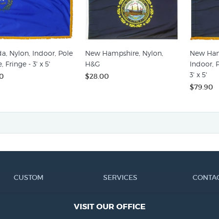
a, Nylon, Indoor, Pole
New Hampshire, Nylon,
New Ham
, Fringe - 3' x 5'
H&G
Indoor, P
3' x 5'
0
$28.00
$79.90
CUSTOM
SERVICES
CONTA
VISIT OUR OFFICE