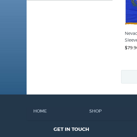
Nevad
Sleeve
$79.9
HOME
SHOP
GET IN TOUCH