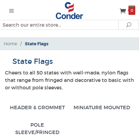
0
Search
Se
Home
/
State Flags
State Flags
Cheers to all 50 states with well-made, nylon flags
that range from fringed and decorative to basic with
or without pole sleeves.
HEADER & GROMMET
MINIATURE MOUNTED
POLE
SLEEVE/FRINGED