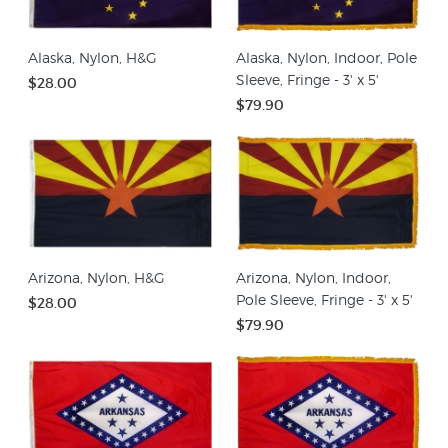
Alaska, Nylon, H&G
Alaska, Nylon, Indoor, Pole
Sleeve, Fringe - 3' x 5'
$28.00
$79.90
Arizona, Nylon, H&G
Arizona, Nylon, Indoor,
Pole Sleeve, Fringe - 3' x 5'
$28.00
$79.90