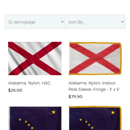
Alabama, Nylon, H&G
Alabama, Nylon, Indoor,
Pole Sleeve, Fringe - 3' x 5'
$28.00
$79.90