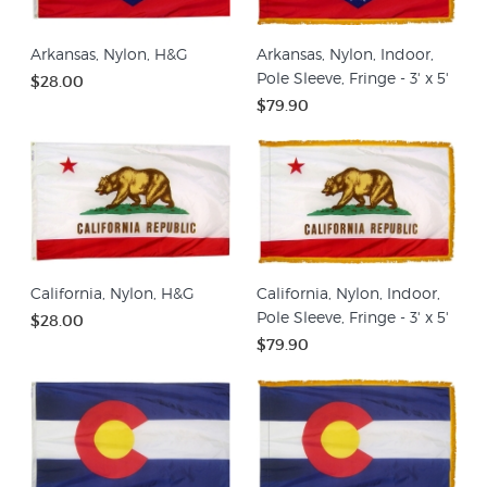
Arkansas, Nylon, H&G
Arkansas, Nylon, Indoor,
Pole Sleeve, Fringe - 3' x 5'
$28.00
$79.90
California, Nylon, H&G
California, Nylon, Indoor,
Pole Sleeve, Fringe - 3' x 5'
$28.00
$79.90