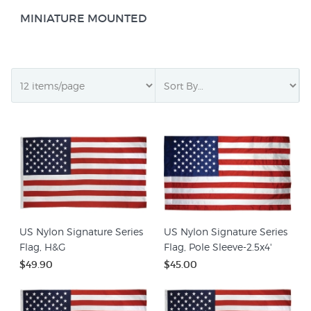
MINIATURE MOUNTED
US Nylon Signature Series
US Nylon Signature Series
Flag, H&G
Flag, Pole Sleeve-2.5x4'
$49.90
$45.00