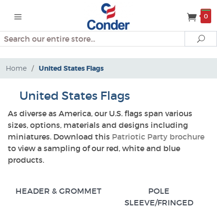
0
Search
Se
Home
/
United States Flags
United States Flags
As diverse as America, our U.S. flags span various
sizes, options, materials and designs including
miniatures. Download this
Patriotic Party brochure
to view a sampling of our red, white and blue
products.
HEADER & GROMMET
POLE
SLEEVE/FRINGED