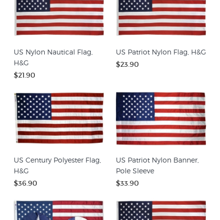
US Nylon Nautical Flag,
US Patriot Nylon Flag, H&G
H&G
$23.90
$21.90
US Century Polyester Flag,
US Patriot Nylon Banner,
H&G
Pole Sleeve
$36.90
$33.90