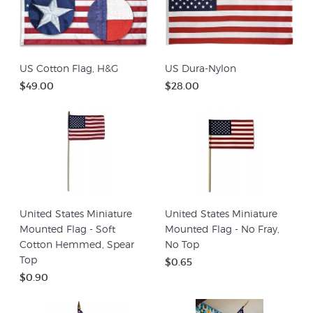
US Cotton Flag, H&G
US Dura-Nylon
$49.00
$28.00
United States Miniature
United States Miniature
Mounted Flag - Soft
Mounted Flag - No Fray,
Cotton Hemmed, Spear
No Top
Top
$0.65
$0.90