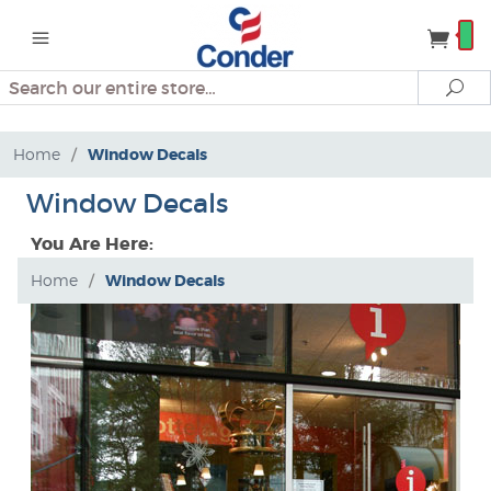
Search
Se
Home
/
Window Decals
Window Decals
You Are Here:
Home
/
Window Decals