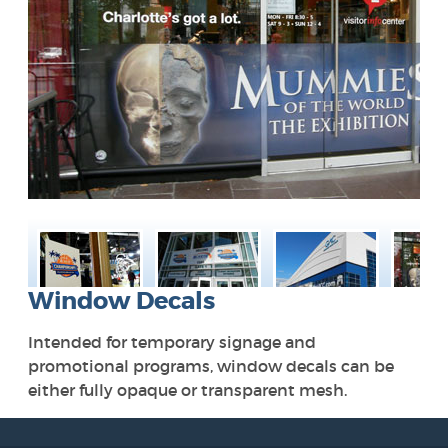
Window Decals
Intended for temporary signage and
promotional programs, window decals can be
either fully opaque or transparent mesh.