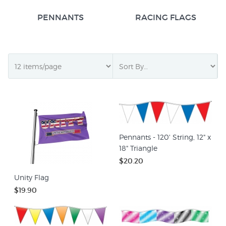
PENNANTS
RACING FLAGS
Pennants - 120' String, 12" x
18" Triangle
$20.20
Unity Flag
$19.90