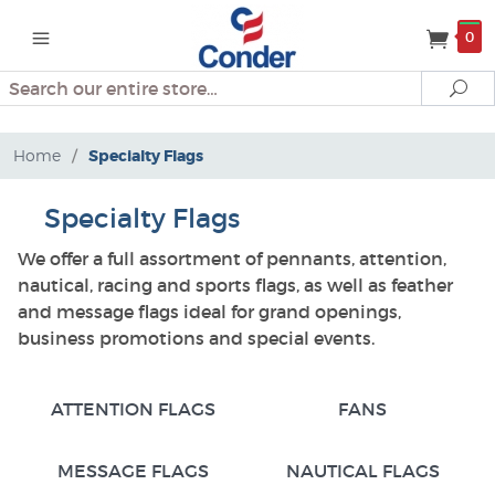
0
Search
Se
Home
/
Specialty Flags
Specialty Flags
We offer a full assortment of pennants, attention,
nautical, racing and sports flags, as well as feather
and message flags ideal for grand openings,
business promotions and special events.
ATTENTION FLAGS
FANS
MESSAGE FLAGS
NAUTICAL FLAGS