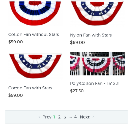
Cotton Fan without Stars
Nylon Fan with Stars
$59.00
$69.00
Poly/Cotton Fan - 1.5' x 3'
Cotton Fan with Stars
$27.50
$59.00
…
Prev
1
2
3
4
Next