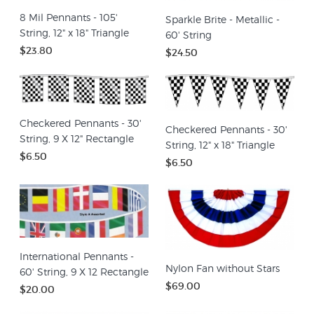
8 Mil Pennants - 105'
Sparkle Brite - Metallic -
String, 12" x 18" Triangle
60' String
$23.80
$24.50
Checkered Pennants - 30'
Checkered Pennants - 30'
String, 9 X 12" Rectangle
String, 12" x 18" Triangle
$6.50
$6.50
International Pennants -
Nylon Fan without Stars
60' String, 9 X 12 Rectangle
$69.00
$20.00