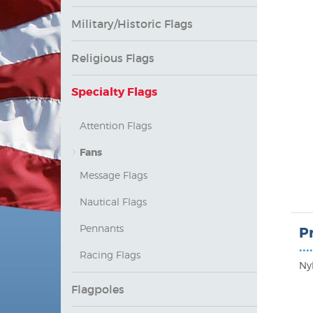
Military/Historic Flags
Religious Flags
Specialty Flags
Attention Flags
Fans
Message Flags
Nautical Flags
Pennants
P
••••
Racing Flags
Ny
Flagpoles