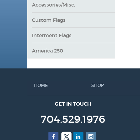
Accessories/Misc.
Custom Flags
Interment Flags
America 250
HOME
SHOP
GET IN TOUCH
704.529.1976
Facebook
Twitter
LinkedIn
Instagram