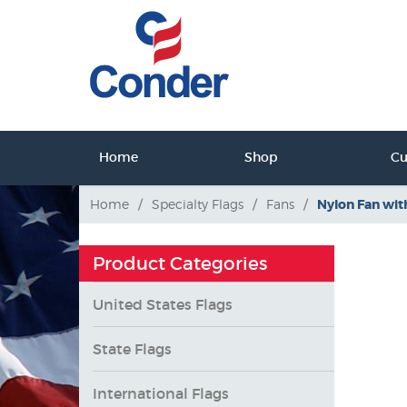
ct Us
Home
Shop
C
tact Us
Home
/
Specialty Flags
/
Fans
/
Nylon Fan wit
Product Categories
United States Flags
State Flags
International Flags