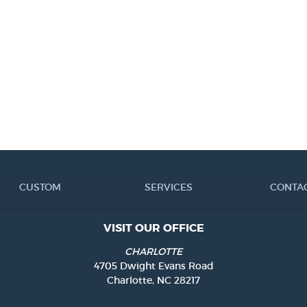
CUSTOM
SERVICES
CONTA
VISIT OUR OFFICE
CHARLOTTE
4705 Dwight Evans Road
Charlotte, NC 28217