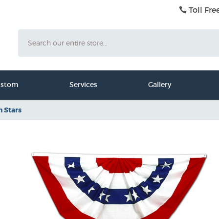
Toll Fre
Search
ustom
Services
Gallery
h Stars