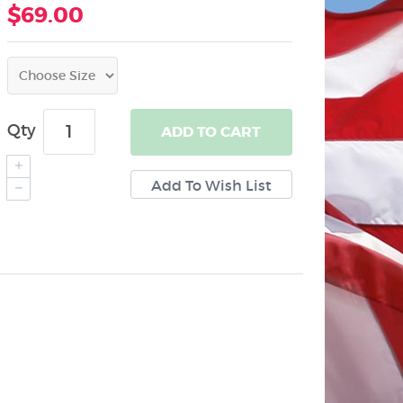
$69.00
Qty
ADD
TO CART