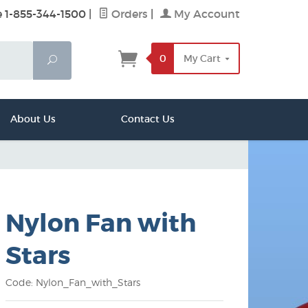
e 1-855-344-1500
|
Orders
|
My Account
0
My Cart
Search
About Us
Contact Us
Nylon Fan with
Stars
Code: Nylon_Fan_with_Stars