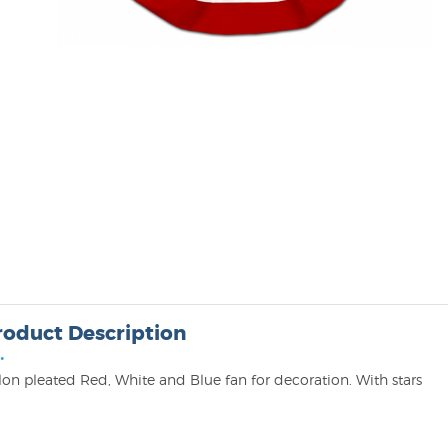
roduct Description
•
lon pleated Red, White and Blue fan for decoration. With stars