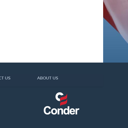
CT US
ABOUT US