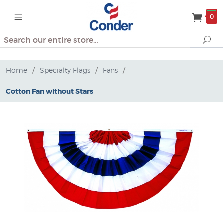
0
Search
Se
Home
/
Specialty Flags
/
Fans
/
Cotton Fan without Stars