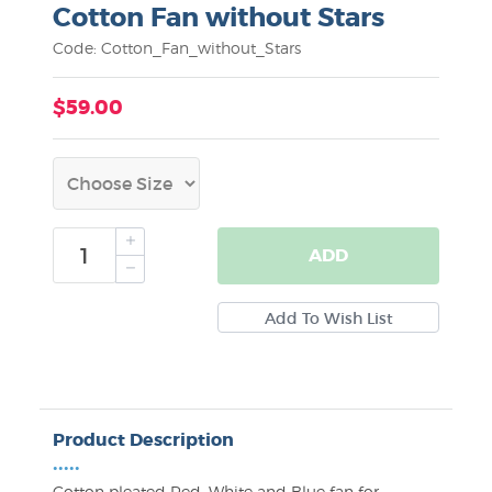
Cotton Fan without Stars
Code: Cotton_Fan_without_Stars
$59.00
ADD
Product Description
•••••
Cotton pleated Red, White and Blue fan for