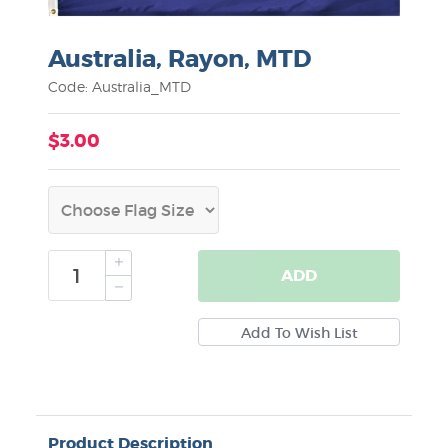
Australia, Rayon, MTD
Code: Australia_MTD
$3.00
ADD
Product Description