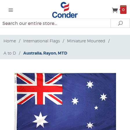
0
Search
Se
Home
/
International Flags
/
Miniature Mounted
/
A to D
/
Australia, Rayon, MTD