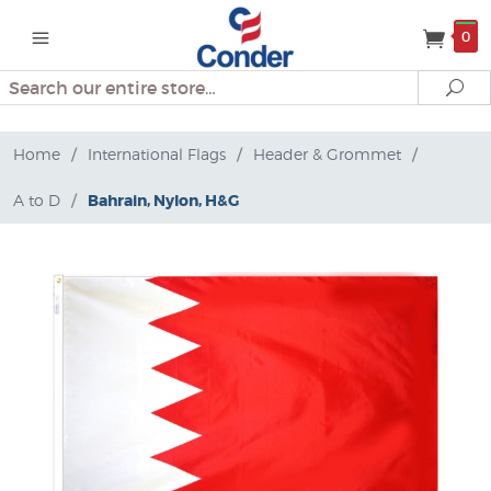
0
Search
Se
Home
/
International Flags
/
Header & Grommet
/
A to D
/
Bahrain, Nylon, H&G