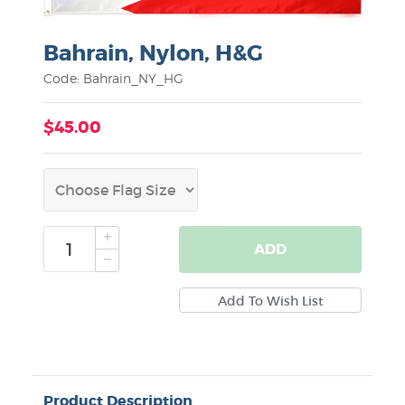
Bahrain, Nylon, H&G
Code: Bahrain_NY_HG
$45.00
ADD
Product Description