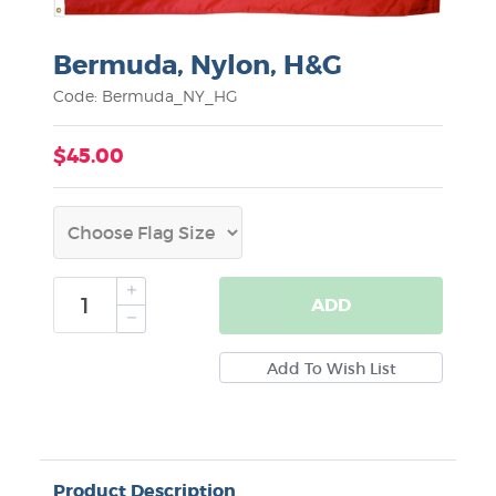
Bermuda, Nylon, H&G
Code: Bermuda_NY_HG
$45.00
ADD
Product Description