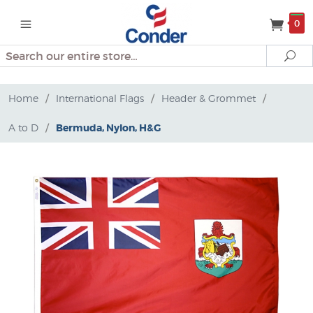
0
Search
Se
Home
/
International Flags
/
Header & Grommet
/
A to D
/
Bermuda, Nylon, H&G