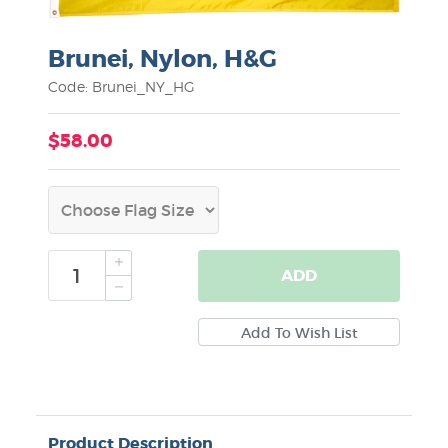
Brunei, Nylon, H&G
Code: Brunei_NY_HG
$58.00
ADD
Product Description