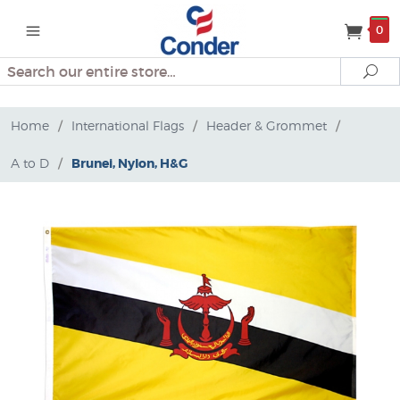
0
Search
Se
Home
/
International Flags
/
Header & Grommet
/
A to D
/
Brunei, Nylon, H&G