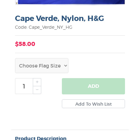
Cape Verde, Nylon, H&G
Code: Cape_Verde_NY_HG
$58.00
ADD
Product Description