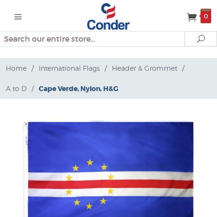
0
Search
Se
Home
/
International Flags
/
Header & Grommet
/
A to D
/
Cape Verde, Nylon, H&G