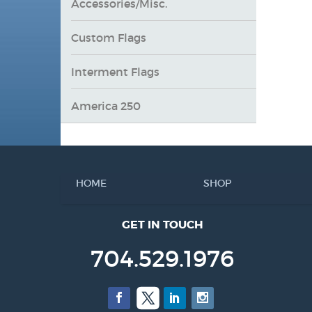
Accessories/Misc.
Custom Flags
Interment Flags
America 250
HOME
SHOP
GET IN TOUCH
704.529.1976
Facebook
Twitter
LinkedIn
Instagram