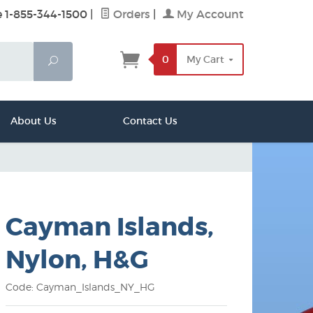
e 1-855-344-1500
|
Orders
|
My Account
0
My Cart
Search
About Us
Contact Us
Cayman Islands,
Nylon, H&G
Code: Cayman_Islands_NY_HG