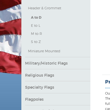
Header & Grommet
A to D
E to L
M to R
S to Z
Miniature Mounted
Military/Historic Flags
Religious Flags
P
Specialty Flags
••••
Ou
Th
Flagpoles
ful
ca