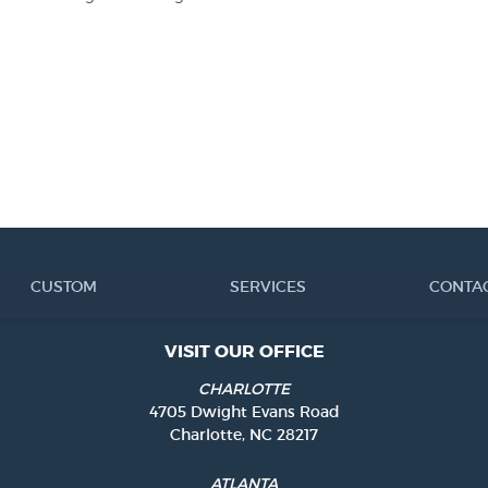
CUSTOM
SERVICES
CONTA
VISIT OUR OFFICE
CHARLOTTE
4705 Dwight Evans Road
Charlotte, NC 28217
ATLANTA