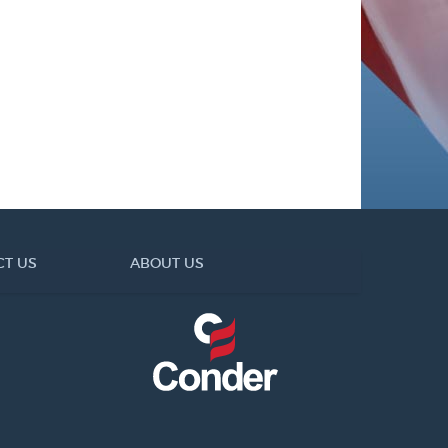
CT US
ABOUT US