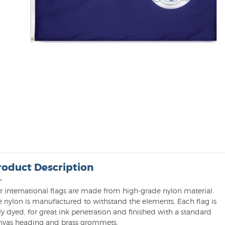
roduct Description
•
r international flags are made from high-grade nylon material.
e nylon is manufactured to withstand the elements. Each flag is
ly dyed, for great ink penetration and finished with a standard
nvas heading and brass grommets.