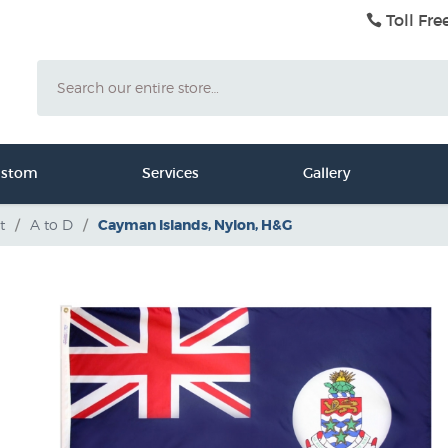
Toll Fre
Search
ustom
Services
Gallery
t
/
A to D
/
Cayman Islands, Nylon, H&G