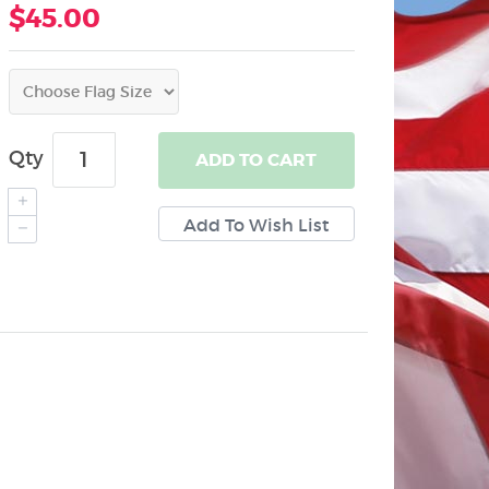
$45.00
Qty
ADD
TO CART