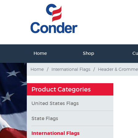
ct Us
Home
Shop
C
tact Us
Home
/
International Flags
/
Header & Gromme
Product Categories
United States Flags
State Flags
International Flags