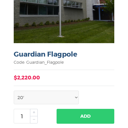
Guardian Flagpole
Code: Guardian_Flagpole
$2,220.00
ADD