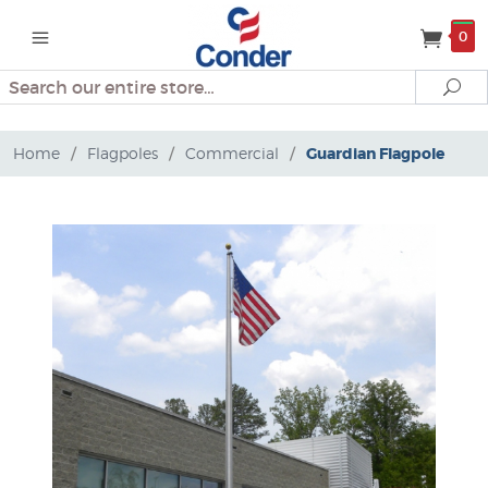
0
Search
Se
Home
/
Flagpoles
/
Commercial
/
Guardian Flagpole