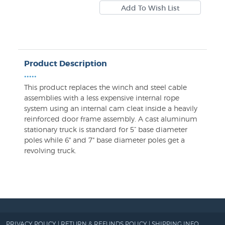
Product Description
•••••
This product replaces the winch and steel cable
assemblies with a less expensive internal rope
system using an internal cam cleat inside a heavily
reinforced door frame assembly. A cast aluminum
stationary truck is standard for 5” base diameter
poles while 6" and 7" base diameter poles get a
revolving truck.
PRIVACY POLICY
|
RETURN & REFUNDS POLICY
|
SHIPPING INFO