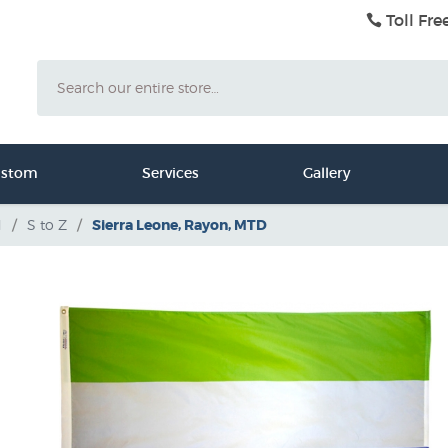
Toll Fre
Search
ustom
Services
Gallery
d
/
S to Z
/
Sierra Leone, Rayon, MTD