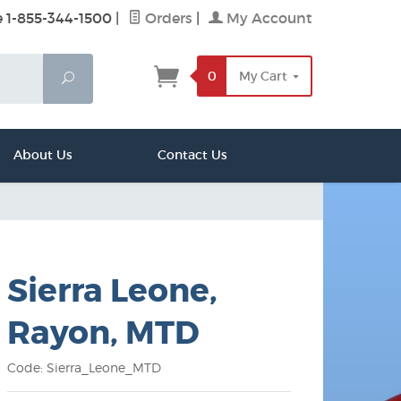
e 1-855-344-1500
|
Orders
|
My Account
0
My Cart
Search
About Us
Contact Us
Sierra Leone,
Rayon, MTD
Code: Sierra_Leone_MTD