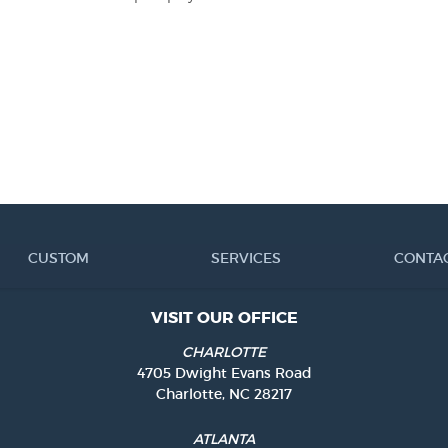
CUSTOM
SERVICES
CONTA
VISIT OUR OFFICE
CHARLOTTE
4705 Dwight Evans Road
Charlotte, NC 28217
ATLANTA