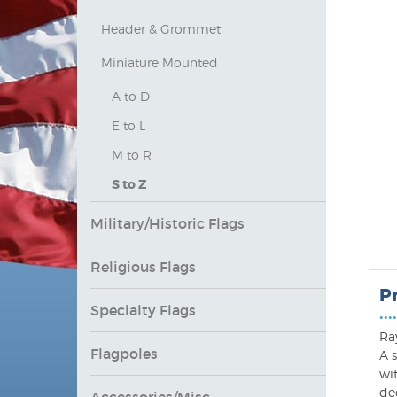
Header & Grommet
Miniature Mounted
A to D
E to L
M to R
S to Z
Military/Historic Flags
Religious Flags
P
Specialty Flags
••••
Ray
Flagpoles
A s
wi
dec
Accessories/Misc.