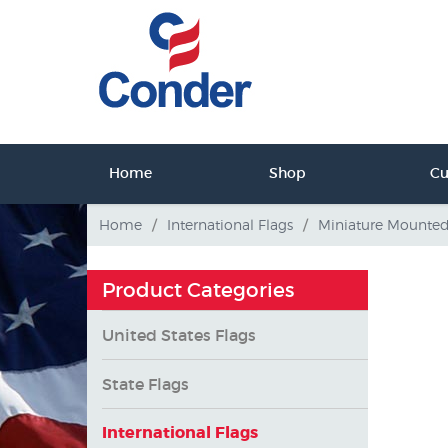
ct Us
Home
Shop
C
tact Us
Home
/
International Flags
/
Miniature Mounte
Product Categories
United States Flags
State Flags
International Flags