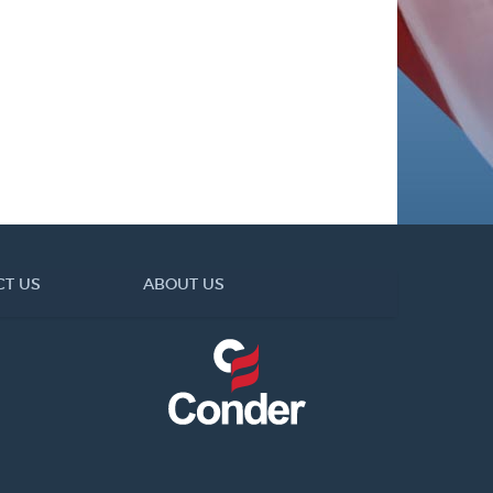
CT US
ABOUT US