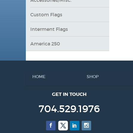
Custom Flags
Interment Flags
America 250
HOME
SHOP
GET IN TOUCH
704.529.1976
Facebook
Twitter
LinkedIn
Instagram