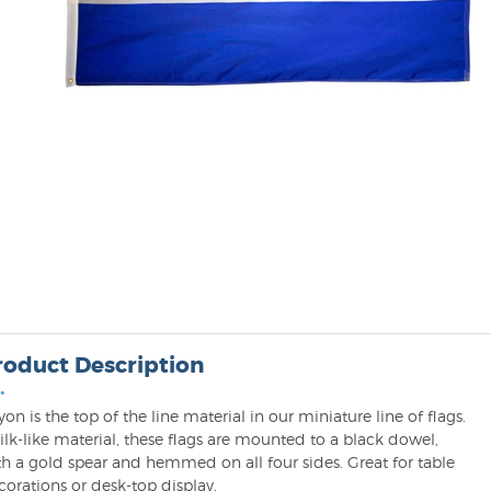
roduct Description
•
on is the top of the line material in our miniature line of flags.
ilk-like material, these flags are mounted to a black dowel,
th a gold spear and hemmed on all four sides. Great for table
orations or desk-top display.