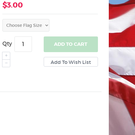
$3.00
Qty
ADD
TO CART