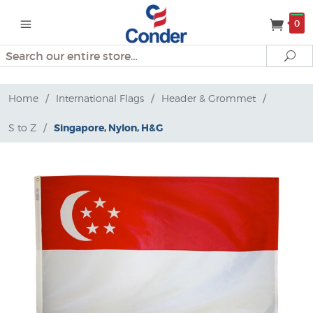
0
Search
Se
Home
/
International Flags
/
Header & Grommet
/
S to Z
/
Singapore, Nylon, H&G