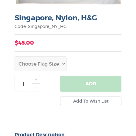
Singapore, Nylon, H&G
Code: Singapore_NY_HG
$45.00
ADD
Product Description