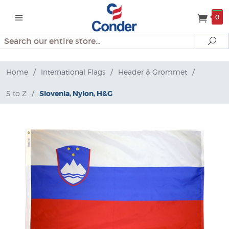
0
Search
Se
Home
/
International Flags
/
Header & Grommet
/
S to Z
/
Slovenia, Nylon, H&G