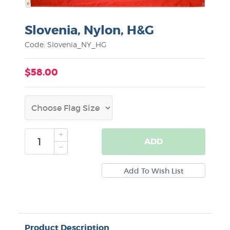
Slovenia, Nylon, H&G
Code: Slovenia_NY_HG
$58.00
ADD
Product Description