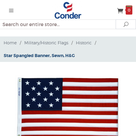
0
Search
Se
Home
/
Military/Historic Flags
/
Historic
/
Star Spangled Banner, Sewn, H&G