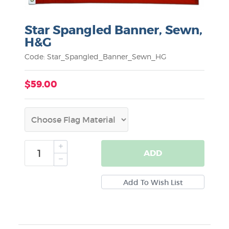
Star Spangled Banner, Sewn,
H&G
Code: Star_Spangled_Banner_Sewn_HG
$59.00
ADD