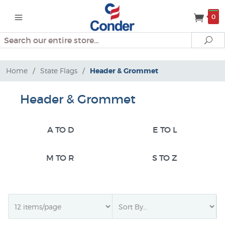
0
Search
Se
Home
/
State Flags
/
Header & Grommet
Header & Grommet
A TO D
E TO L
M TO R
S TO Z