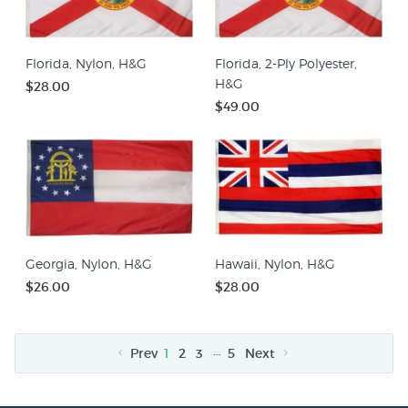
Florida, Nylon, H&G
Florida, 2-Ply Polyester,
H&G
$28.00
$49.00
Georgia, Nylon, H&G
Hawaii, Nylon, H&G
$26.00
$28.00
…
Prev
1
2
3
5
Next