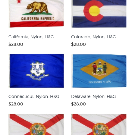
California, Nylon, H&G
Colorado, Nylon, H&G
$28.00
$28.00
Connecticut, Nylon, H&G
Delaware, Nylon, H&G
$28.00
$28.00