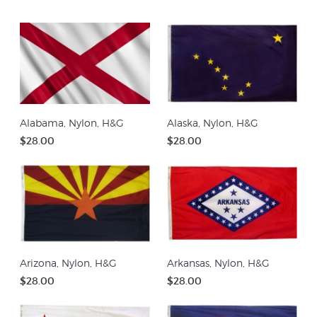
Alabama, Nylon, H&G
Alaska, Nylon, H&G
$28.00
$28.00
Arizona, Nylon, H&G
Arkansas, Nylon, H&G
$28.00
$28.00