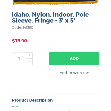
Idaho, Nylon, Indoor, Pole
Sleeve, Fringe - 3' x 5'
Code: 141390
$79.90
ADD
Product Description
•••••