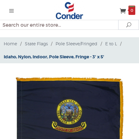
0
Search
Se
Home
/
State Flags
/
Pole Sleeve/Fringed
/
E to L
/
Idaho, Nylon, Indoor, Pole Sleeve, Fringe - 3' x 5'