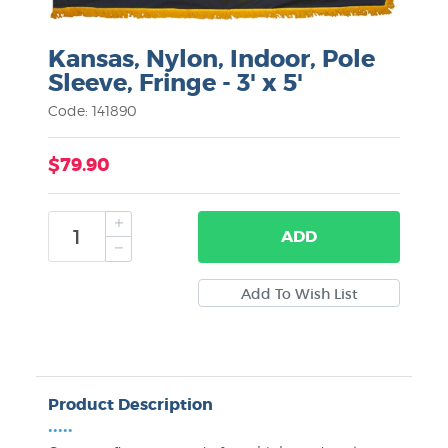
Kansas, Nylon, Indoor, Pole
Sleeve, Fringe - 3' x 5'
Code: 141890
$79.90
ADD
Product Description
•••••