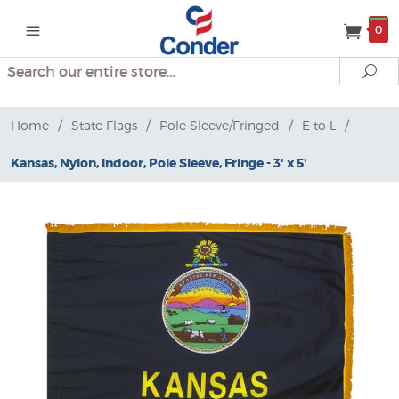
0
Search
Se
Home
/
State Flags
/
Pole Sleeve/Fringed
/
E to L
/
Kansas, Nylon, Indoor, Pole Sleeve, Fringe - 3' x 5'