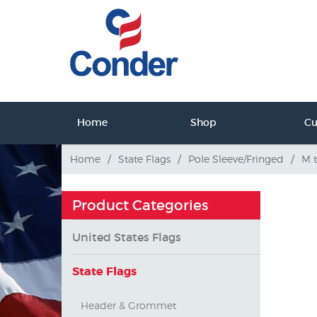
ct Us
Home
Shop
C
tact Us
Home
/
State Flags
/
Pole Sleeve/Fringed
/
M 
Product Categories
United States Flags
State Flags
Header & Grommet