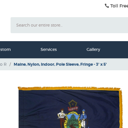
Toll Fre
Search
ustom
Services
Gallery
to R
/
Maine, Nylon, Indoor, Pole Sleeve, Fringe - 3' x 5'