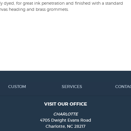
ly dyed, for great ink penetration and finished with a standard
nvas heading and brass grommets.
CUSTOM
SERVICES
CONTA
VISIT OUR OFFICE
CHARLOTTE
4705 Dwight Evans Road
Charlotte, NC 28217