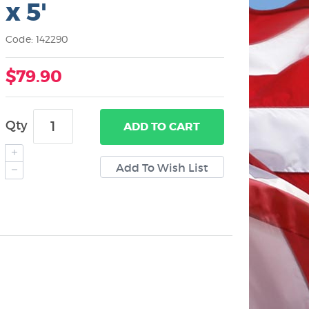
x 5'
Code: 142290
$79.90
Qty
ADD
TO CART