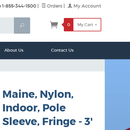
e 1-855-344-1500
|
Orders
|
My Account
0
My Cart
Search
About Us
Contact Us
Maine, Nylon,
Indoor, Pole
Sleeve, Fringe - 3'