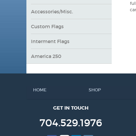
ful
ca
Accessories/Misc.
Custom Flags
Interment Flags
America 250
HOME
SHOP
GET IN TOUCH
704.529.1976