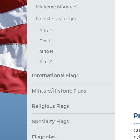
Miniature Mounted
Pole Sleeve/Fringed
A to D
E to L
M to R
S to Z
International Flags
Military/Historic Flags
Religious Flags
P
Specialty Flags
••••
Ou
Flagpoles
ny