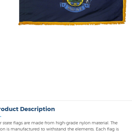
roduct Description
•
r state flags are made from high-grade nylon material. The
lon is manufactured to withstand the elements. Each flag is