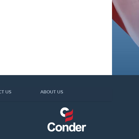
CT US
ABOUT US