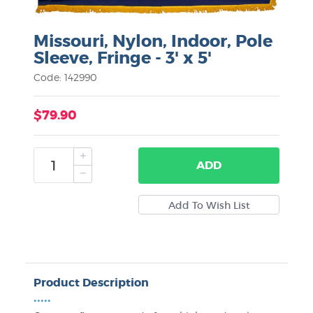
Missouri, Nylon, Indoor, Pole
Sleeve, Fringe - 3' x 5'
Code: 142990
$79.90
ADD
Product Description
•••••