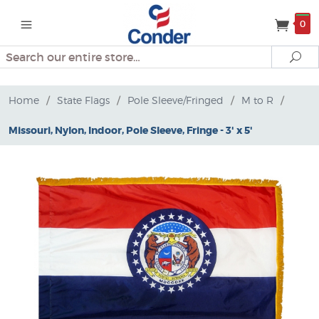
0
Search
Se
Home
/
State Flags
/
Pole Sleeve/Fringed
/
M to R
/
Missouri, Nylon, Indoor, Pole Sleeve, Fringe - 3' x 5'