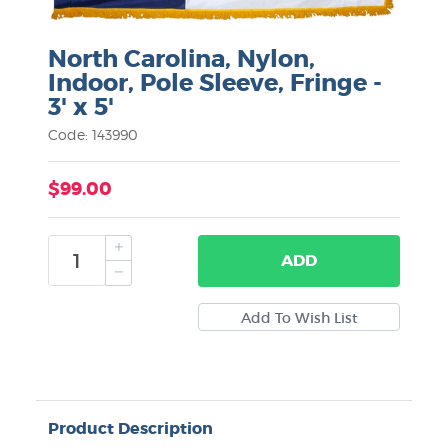
North Carolina, Nylon,
Indoor, Pole Sleeve, Fringe -
3' x 5'
Code: 143990
$99.00
ADD
Product Description