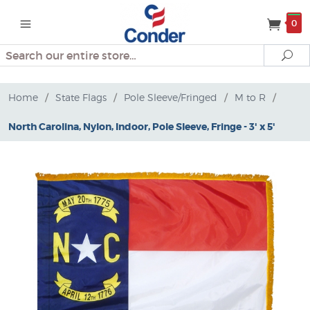
0
Search
Se
Home
/
State Flags
/
Pole Sleeve/Fringed
/
M to R
/
North Carolina, Nylon, Indoor, Pole Sleeve, Fringe - 3' x 5'