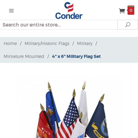
0
Search
Se
Home
/
Military/Historic Flags
/
Military
/
Miniature Mounted
/
4" x 6" Military Flag Set