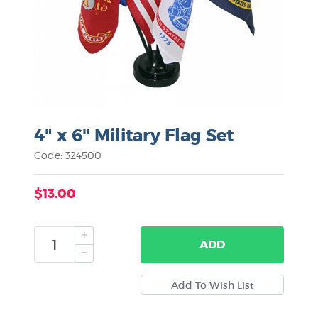
4" x 6" Military Flag Set
Code: 324500
$13.00
ADD