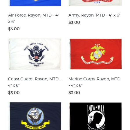
Air Force, Rayon, MTD - 4"
Army, Rayon, MTD - 4" x 6"
x 6"
$3.00
$3.00
Coast Guard, Rayon, MTD -
Marine Corps, Rayon, MTD
4" x 6"
- 4" x 6"
$3.00
$3.00