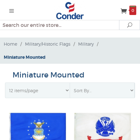
0
Search
Se
Home
/
Military/Historic Flags
/
Military
/
Miniature Mounted
Miniature Mounted