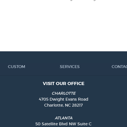
CUSTOM
SERVICES
CONTA
VISIT OUR OFFICE
CHARLOTTE
4705 Dwight Evans Road
Charlotte, NC 28217
ATLANTA
50 Satellite Blvd NW Suite C