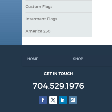
Custom Flags
Interment Flags
America 250
HOME
SHOP
GET IN TOUCH
704.529.1976
Facebook
Twitter
LinkedIn
Instagram