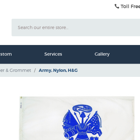
Toll Fre
Search
ustom
Services
Gallery
er & Grommet
/
Army, Nylon, H&G