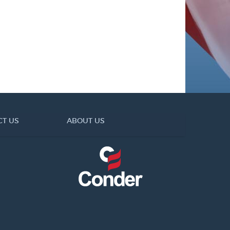
CT US
ABOUT US