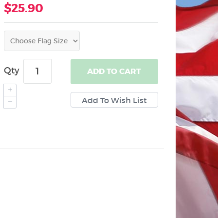
$25.90
Qty
ADD
TO CART