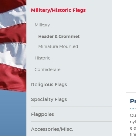
Military/Historic Flags
Military
Header & Grommet
Miniature Mounted
Historic
Confederate
Religious Flags
Specialty Flags
P
••••
Flagpoles
Ou
ny
ele
Accessories/Misc.
fi