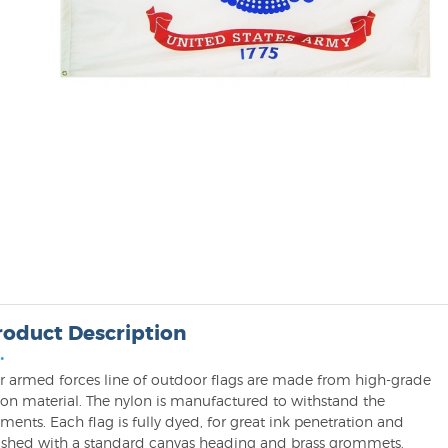
roduct Description
•
r armed forces line of outdoor flags are made from high-grade
lon material. The nylon is manufactured to withstand the
ments. Each flag is fully dyed, for great ink penetration and
nished with a standard canvas heading and brass grommets.