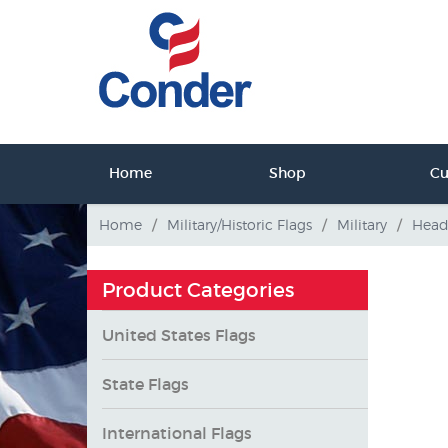
ct Us
Home
Shop
C
tact Us
Home
/
Military/Historic Flags
/
Military
/
Head
Product Categories
United States Flags
State Flags
International Flags