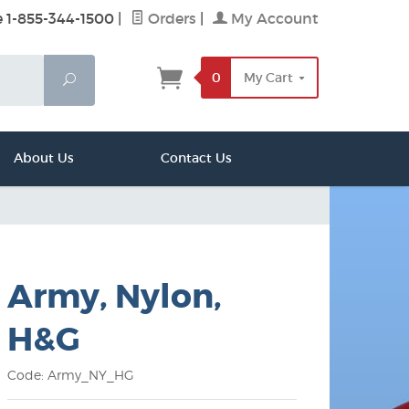
e 1-855-344-1500
|
Orders
|
My Account
0
My Cart
Search
About Us
Contact Us
Army, Nylon,
H&G
Code: Army_NY_HG