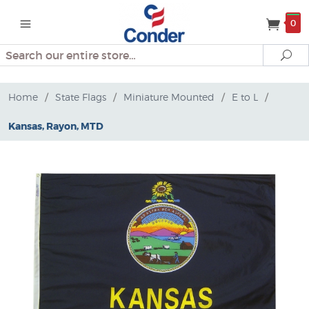
0
Search
Se
Home
/
State Flags
/
Miniature Mounted
/
E to L
/
Kansas, Rayon, MTD