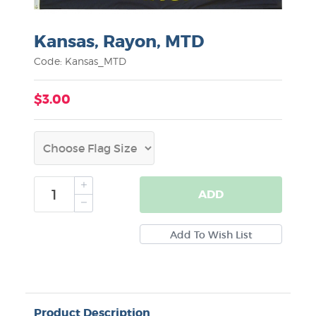
Kansas, Rayon, MTD
Code: Kansas_MTD
$3.00
ADD
Product Description