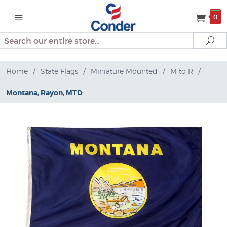
0
Search
Se
Home
/
State Flags
/
Miniature Mounted
/
M to R
/
Montana, Rayon, MTD