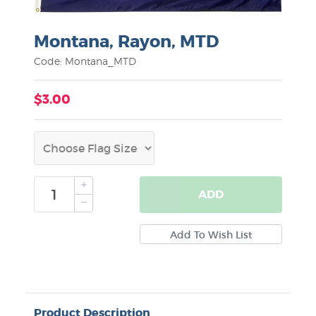
Montana, Rayon, MTD
Code: Montana_MTD
$3.00
ADD
Product Description