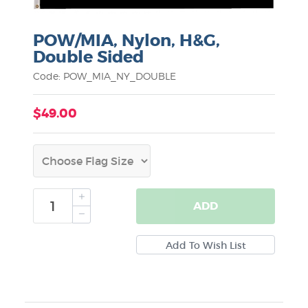
POW/MIA, Nylon, H&G,
Double Sided
Code: POW_MIA_NY_DOUBLE
$49.00
ADD