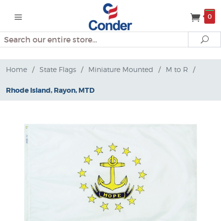
0
Search
Se
Home
/
State Flags
/
Miniature Mounted
/
M to R
/
Rhode Island, Rayon, MTD