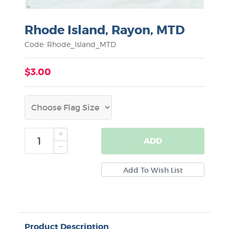
Rhode Island, Rayon, MTD
Code: Rhode_Island_MTD
$3.00
ADD
Product Description