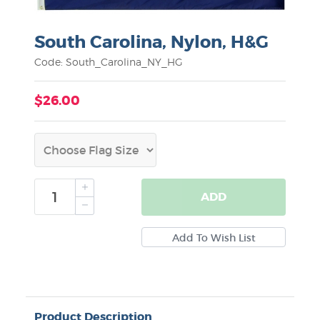
South Carolina, Nylon, H&G
Code: South_Carolina_NY_HG
$26.00
ADD
Product Description