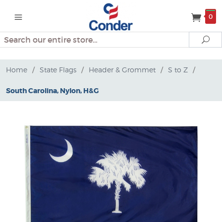
0
Search
Se
Home
/
State Flags
/
Header & Grommet
/
S to Z
/
South Carolina, Nylon, H&G