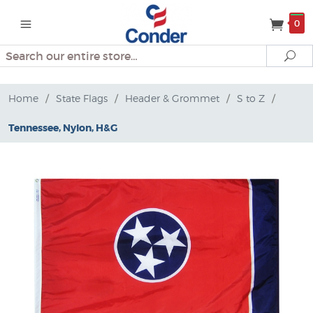
0
Search
Se
Home
/
State Flags
/
Header & Grommet
/
S to Z
/
Tennessee, Nylon, H&G