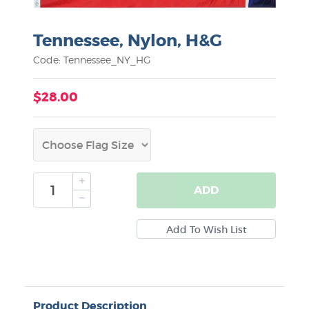
Tennessee, Nylon, H&G
Code: Tennessee_NY_HG
$28.00
ADD
Product Description