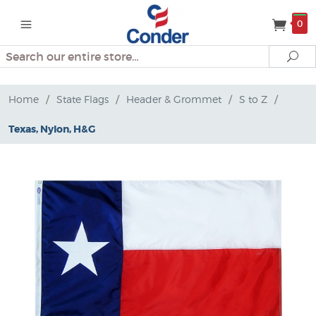
0
Search
Se
Home
/
State Flags
/
Header & Grommet
/
S to Z
/
Texas, Nylon, H&G