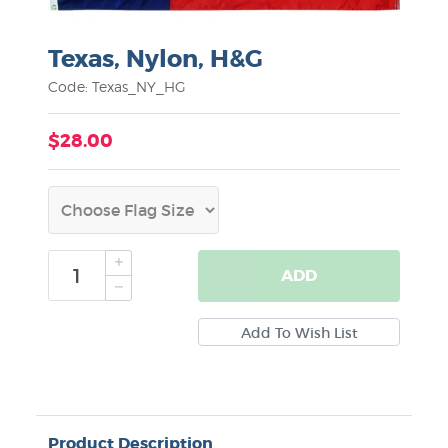
Texas, Nylon, H&G
Code: Texas_NY_HG
$28.00
ADD
Product Description