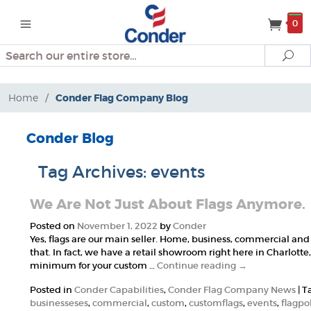
0
Search
Se
Home
/
Conder Flag Company Blog
Conder Blog
Tag Archives:
events
We Are Not Just About Flags Anymore.
Posted on
November 1, 2022
by
Conder
Yes, flags are our main seller. Home, business, commercial an
that. In fact, we have a retail showroom right here in Charlott
minimum for your custom …
Continue reading
→
Posted in
Conder Capabilities
,
Conder Flag Company News
|
T
businesseses
,
commercial
,
custom
,
customflags
,
events
,
flagpo