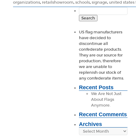
organizations
,
retailshowroom
,
schools
,
signage
,
united states 
Search
for:
US flag manufacturers
have decided to
discontinue all
confederate products.
They are our source for
production, therefore
we are unable to
replenish our stock of
any confederate items.
Recent Posts
We Are Not Just
About Flags
Anymore.
Recent Comments
Archives
Archives