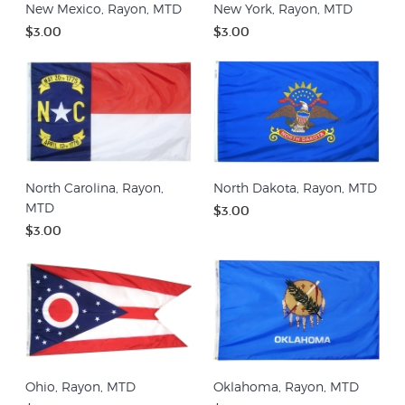
New Mexico, Rayon, MTD
New York, Rayon, MTD
$3.00
$3.00
North Carolina, Rayon,
North Dakota, Rayon, MTD
MTD
$3.00
$3.00
Ohio, Rayon, MTD
Oklahoma, Rayon, MTD