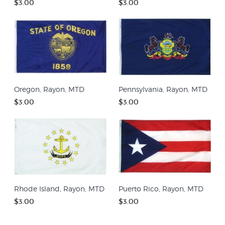
$3.00
$3.00
Oregon, Rayon, MTD
Pennsylvania, Rayon, MTD
$3.00
$3.00
Rhode Island, Rayon, MTD
Puerto Rico, Rayon, MTD
$3.00
$3.00