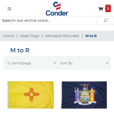
0
Search
Se
Home
/
State Flags
/
Miniature Mounted
/
M to R
M to R